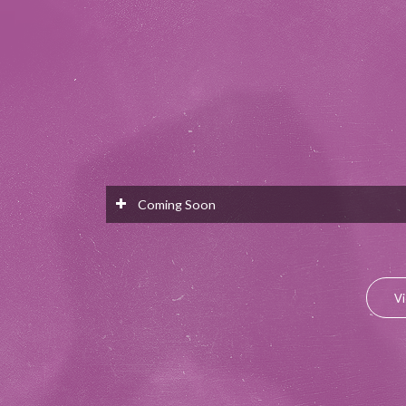
Coming Soon
Vi