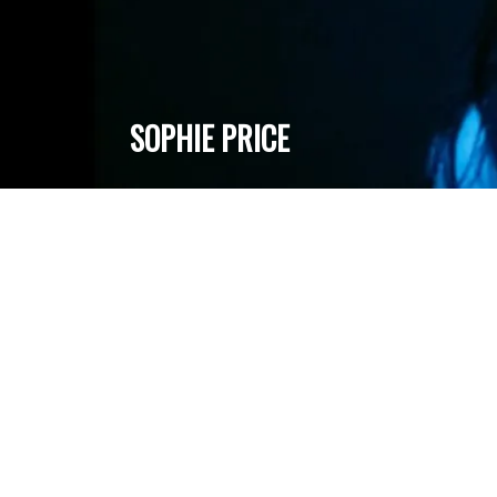
SOPHIE PRICE