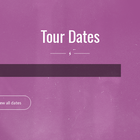
Tour Dates
ew all dates