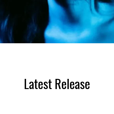
Latest Release
SOPHIE PRICE MUSIC