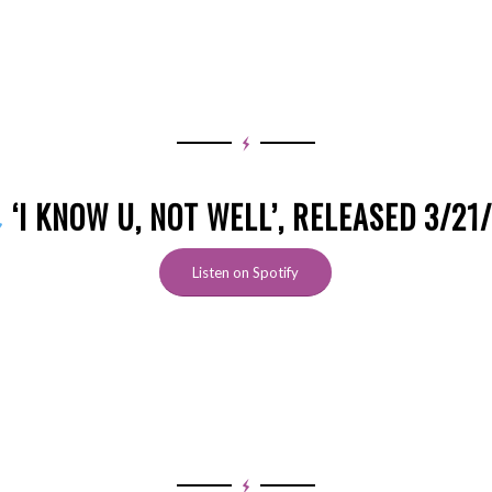
‘I KNOW U, NOT WELL’, RELEASED 3/21
Listen on Spotify