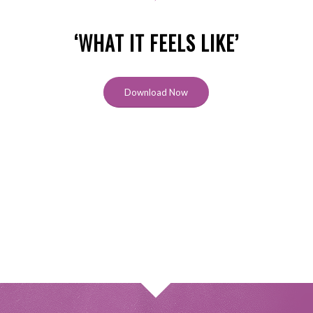
‘WHAT IT FEELS LIKE’
Download Now