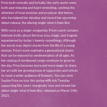
Price both sonically and lyrically. Her early works were
both awe-inducing and heart-wrenching, catching the
attention of local musician and producer diet lemon,
who has helped her develop and record her upcoming
debut release, the alluring single ‘what it feels like.’
With roots as a singer-songwriter, Price’s work contains
intimate truths about the love, loss, magic, and tragedy
experienced by today’s twenty-somethings. Although
her words may depict stories from the life of a young
woman, Price’s work maintains a generational charm
that can be enjoyed by sentimentalists of all ages. As
her catalog of unreleased songs continues to grow by
the day, Price becomes more and more eager to share
her art with her growing base of supporters and strives
to reach a wider audience of listeners. You can catch
Sophie Price on tour this spring with Ash Tuesday
supporting Ella Jane’s ‘marginalia’ tour and stream her
debut single ‘what it feels like,’ released on March 14th,
2023.