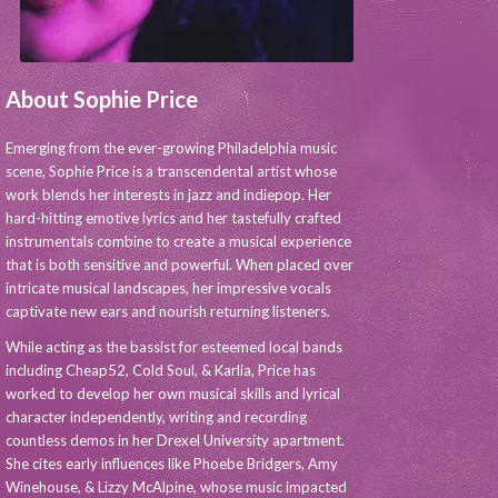
About Sophie Price
Emerging from the ever-growing Philadelphia music
scene, Sophie Price is a transcendental artist whose
work blends her interests in jazz and indiepop. Her
hard-hitting emotive lyrics and her tastefully crafted
instrumentals combine to create a musical experience
that is both sensitive and powerful. When placed over
intricate musical landscapes, her impressive vocals
captivate new ears and nourish returning listeners.
While acting as the bassist for esteemed local bands
including Cheap52, Cold Soul, & Karlia, Price has
worked to develop her own musical skills and lyrical
character independently, writing and recording
countless demos in her Drexel University apartment.
She cites early influences like Phoebe Bridgers, Amy
Winehouse, & Lizzy McAlpine, whose music impacted