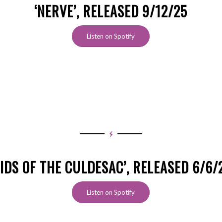
‘NERVE’, RELEASED 9/12/25
Listen on Spotify
KIDS OF THE CULDESAC’, RELEASED 6/6/
Listen on Spotify